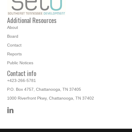
Additional Resources
About
Board
Contact
Reports
Public Notices
Contact info
+423-266-5781
P.O. Box 4757, Chattanooga, TN 37405
1000 Riverfront Pkwy, Chattanooga, TN 37402