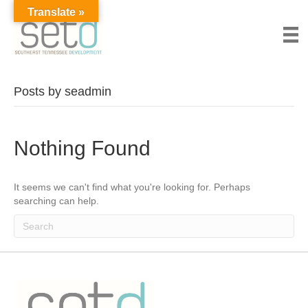
Translate »
Posts by seadmin
Nothing Found
It seems we can't find what you're looking for. Perhaps
searching can help.