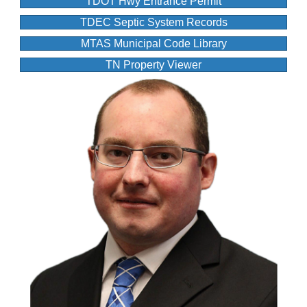
TDOT Hwy Entrance Permit
TDEC Septic System Records
MTAS Municipal Code Library
TN Property Viewer