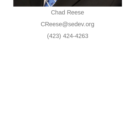
Chad Reese
CReese@sedev.org
(423) 424-4263