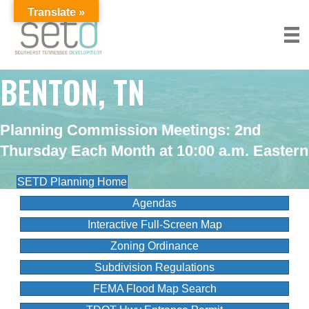
Translate »
BENTON, TN
Planning Commission Meetings:
2nd
Thursday Each Month at 10:00 a.m. Eastern
SETD Planning Home
Agendas
Interactive Full-Screen Map
Zoning Ordinance
Subdivision Regulations
FEMA Flood Map Search