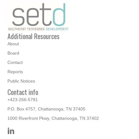
Additional Resources
About
Board
Contact
Reports
Public Notices
Contact info
+423-266-5781
P.O. Box 4757, Chattanooga, TN 37405
1000 Riverfront Pkwy, Chattanooga, TN 37402